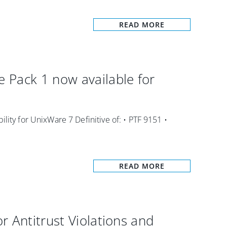
READ MORE
 Pack 1 now available for
lity for UnixWare 7 Definitive of: • PTF 9151 •
READ MORE
r Antitrust Violations and