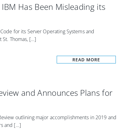
s IBM Has Been Misleading its
e Code for its Server Operating Systems and
St. Thomas, [...]
READ MORE
Review and Announces Plans for
 Review outlining major accomplishments in 2019 and
 and [...]