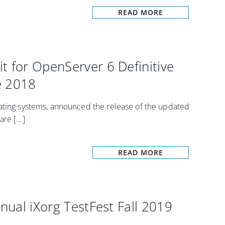
READ MORE
t for OpenServer 6 Definitive
e 2018
rating systems, announced the release of the updated
e [...]
READ MORE
nnual iXorg TestFest Fall 2019