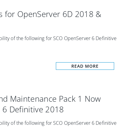
 for OpenServer 6D 2018 &
ility of the following for SCO OpenServer 6 Definitive
READ MORE
and Maintenance Pack 1 Now
6 Definitive 2018
ility of the following for SCO OpenServer 6 Definitive