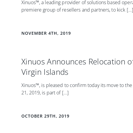
Xinuos™, a leading provider of solutions based operat
premiere group of resellers and partners, to kick [...
NOVEMBER 4TH, 2019
Xinuos Announces Relocation of 
Virgin Islands
Xinuos™, is pleased to confirm today its move to th
21, 2019, is part of [...]
OCTOBER 29TH, 2019