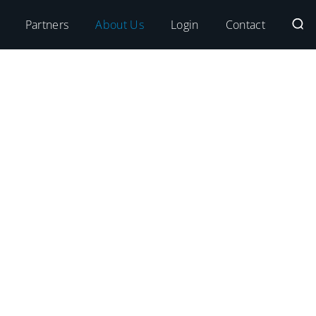
Partners
About Us
Login
Contact