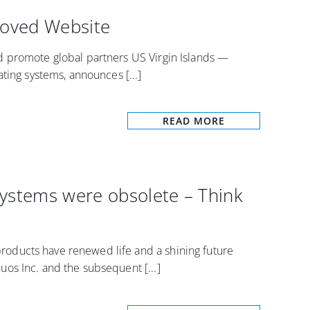
oved Website
 promote global partners US Virgin Islands —
ting systems, announces [...]
READ MORE
Systems were obsolete – Think
ducts have renewed life and a shining future
os Inc. and the subsequent [...]