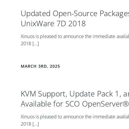
Updated Open-Source Packages
UnixWare 7D 2018
Xinuos is pleased to announce the immediate availab
2018 [...]
MARCH 3RD, 2025
KVM Support, Update Pack 1, 
Available for SCO OpenServer® 
Xinuos is pleased to announce the immediate availab
2018 [...]