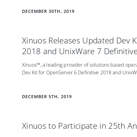
DECEMBER 30TH, 2019
Xinuos Releases Updated Dev Ki
2018 and UnixWare 7 Definitiv
Xinuos™, a leading provider of solutions based ope
Dev Kit for OpenServer 6 Definitive 2018 and UnixWar
DECEMBER 5TH, 2019
Xinuos to Participate in 25th A