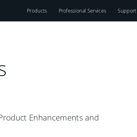
Products
Professional Services
Support
s
 Product Enhancements and