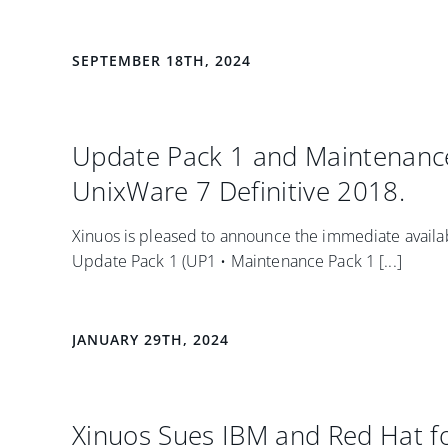
SEPTEMBER 18TH, 2024
Update Pack 1 and Maintenance
UnixWare 7 Definitive 2018.
Xinuos is pleased to announce the immediate availabi
Update Pack 1 (UP1 • Maintenance Pack 1 [...]
JANUARY 29TH, 2024
Xinuos Sues IBM and Red Hat fo