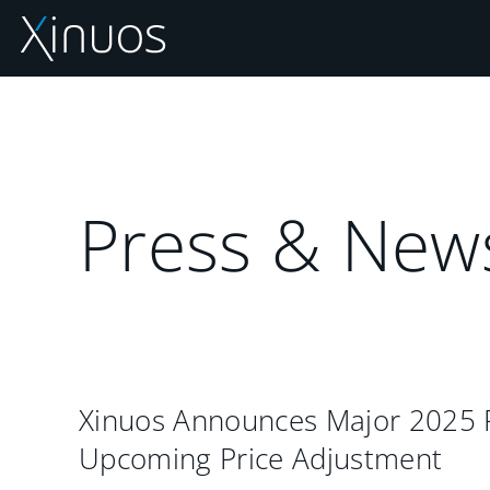
Skip
to
content
Press & New
Xinuos Announces Major 2025
Upcoming Price Adjustment