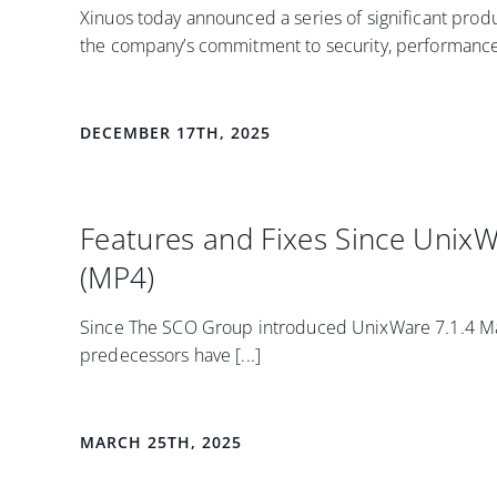
Xinuos today announced a series of significant prod
the company’s commitment to security, performance, a
DECEMBER 17TH, 2025
Features and Fixes Since Unix
(MP4)
Since The SCO Group introduced UnixWare 7.1.4 Mai
predecessors have [...]
MARCH 25TH, 2025