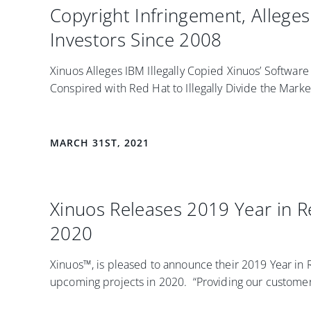
Copyright Infringement, Allege
Investors Since 2008
Xinuos Alleges IBM Illegally Copied Xinuos’ Softwar
Conspired with Red Hat to Illegally Divide the Market 
MARCH 31ST, 2021
Xinuos Releases 2019 Year in 
2020
Xinuos™, is pleased to announce their 2019 Year in
upcoming projects in 2020. “Providing our customers