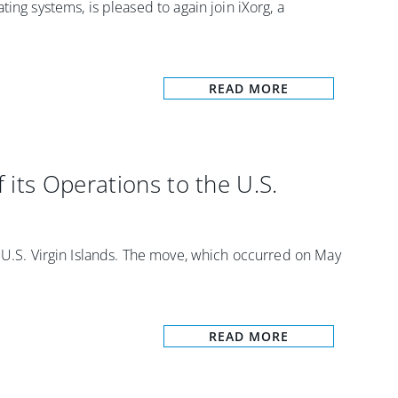
ing systems, is pleased to again join iXorg, a
]
READ MORE
its Operations to the U.S.
e U.S. Virgin Islands. The move, which occurred on May
READ MORE