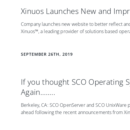
Xinuos Launches New and Impr
Company launches new website to better reflect and
Xinuos™, a leading provider of solutions based opera
SEPTEMBER 26TH, 2019
If you thought SCO Operating 
Again……..
Berkeley, CA: SCO OpenServer and SCO UnixWare pro
ahead following the recent announcements from Xinu