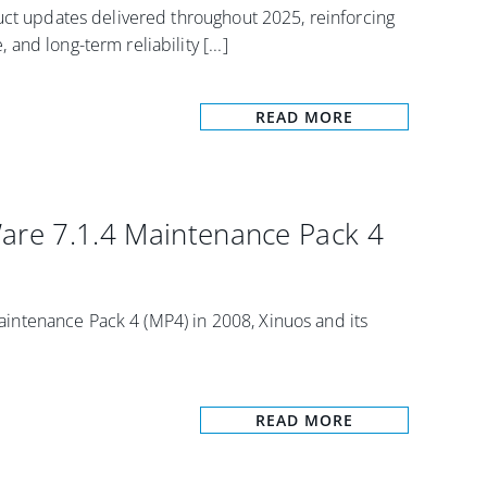
uct updates delivered throughout 2025, reinforcing
nd long-term reliability [...]
READ MORE
Ware 7.1.4 Maintenance Pack 4
ntenance Pack 4 (MP4) in 2008, Xinuos and its
READ MORE