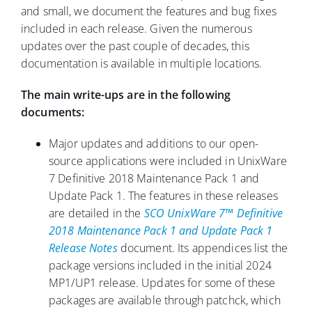
and small, we document the features and bug fixes
included in each release. Given the numerous
updates over the past couple of decades, this
documentation is available in multiple locations.
The main write-ups are in the following
documents:
Major updates and additions to our open-
source applications were included in UnixWare
7 Definitive 2018 Maintenance Pack 1 and
Update Pack 1. The features in these releases
are detailed in the
SCO UnixWare 7™ Definitive
2018 Maintenance Pack 1 and Update Pack 1
Release Notes
document. Its appendices list the
package versions included in the initial 2024
MP1/UP1 release. Updates for some of these
packages are available through patchck, which