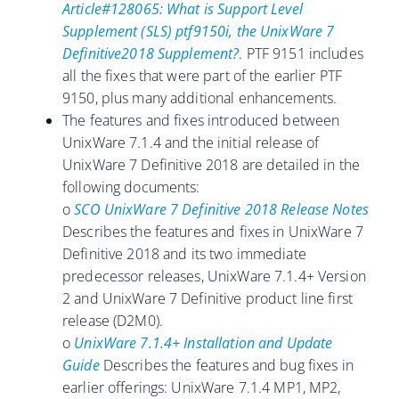
Article#128065: What is Support Level
Supplement (SLS) ptf9150i, the UnixWare 7
Definitive2018 Supplement?
. PTF 9151 includes
all the fixes that were part of the earlier PTF
9150, plus many additional enhancements.
The features and fixes introduced between
UnixWare 7.1.4 and the initial release of
UnixWare 7 Definitive 2018 are detailed in the
following documents:
o
SCO UnixWare 7 Definitive 2018 Release Notes
Describes the features and fixes in UnixWare 7
Definitive 2018 and its two immediate
predecessor releases, UnixWare 7.1.4+ Version
2 and UnixWare 7 Definitive product line first
release (D2M0).
o
UnixWare 7.1.4+ Installation and Update
Guide
Describes the features and bug fixes in
earlier offerings: UnixWare 7.1.4 MP1, MP2,