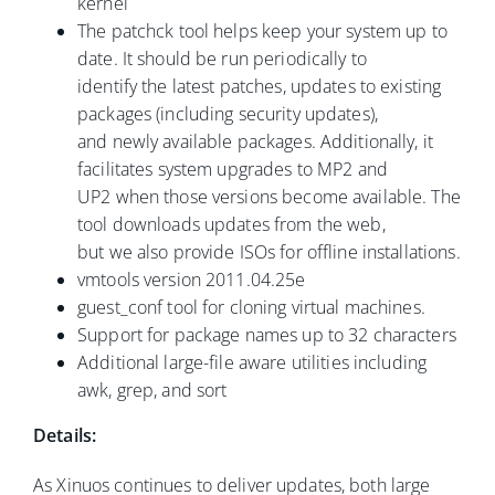
kernel
The patchck tool helps keep your system up to
date. It should be run periodically to
identify the latest patches, updates to existing
packages (including security updates),
and newly available packages. Additionally, it
facilitates system upgrades to MP2 and
UP2 when those versions become available. The
tool downloads updates from the web,
but we also provide ISOs for offline installations.
vmtools version 2011.04.25e
guest_conf tool for cloning virtual machines.
Support for package names up to 32 characters
Additional large-file aware utilities including
awk, grep, and sort
Details:
As Xinuos continues to deliver updates, both large