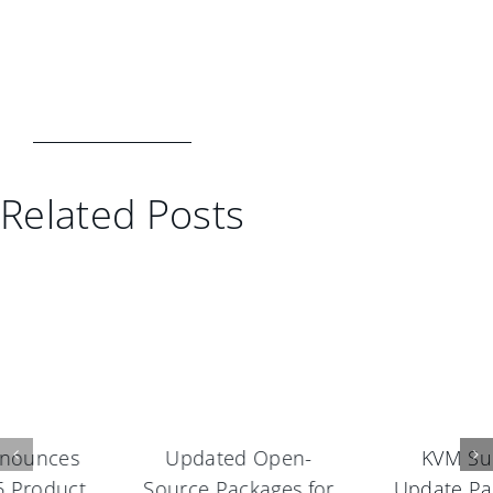
Related Posts
KVM Support,
Update Pack 1 and
Update Pack 1, and
Maintenance Pack 1