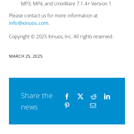
MP3, MP4, and UnixWare 7.1.4+ Version 1.
Please contact us for more information at
info@xinuos.com
.
Copyright © 2025 Xinuos, Inc. All rights reserved.
MARCH 25, 2025
Share the
news