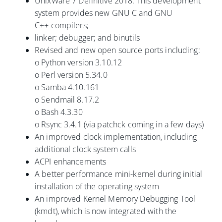
UnixWare 7 Definitive 2018. This development
system provides new GNU C and GNU
C++ compilers;
linker; debugger; and binutils
Revised and new open source ports including:
o Python version 3.10.12
o Perl version 5.34.0
o Samba 4.10.161
o Sendmail 8.17.2
o Bash 4.3.30
o Rsync 3.4.1 (via patchck coming in a few days)
An improved clock implementation, including
additional clock system calls
ACPI enhancements
A better performance mini-kernel during initial
installation of the operating system
An improved Kernel Memory Debugging Tool
(kmdt), which is now integrated with the