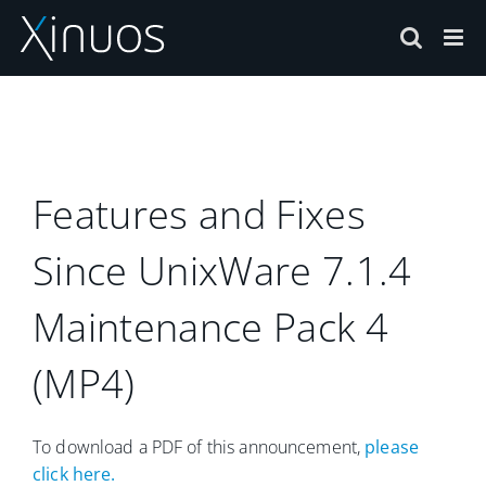
Skip
to
content
Features and Fixes
Since UnixWare 7.1.4
Maintenance Pack 4
(MP4)
To download a PDF of this announcement,
please
click here.