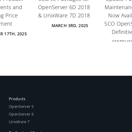
Maintenance Pack 1
now available for
Now Available for
UnixWare 7 Definitive
SCO OpenServer® 6
2018.
Definitive 2018
JANUARY 29TH, 2024
SEPTEMBER 18TH, 2024
Products
OpenServer 5
OpenServer 6
UnixWare 7