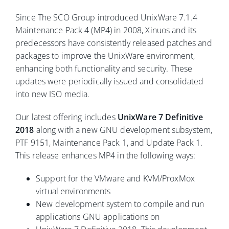
Since The SCO Group introduced UnixWare 7.1.4
Maintenance Pack 4 (MP4) in 2008, Xinuos and its
predecessors have consistently released patches and
packages to improve the UnixWare environment,
enhancing both functionality and security. These
updates were periodically issued and consolidated
into new ISO media.
Our latest offering includes
UnixWare 7 Definitive
2018
along with a new GNU development subsystem,
PTF 9151, Maintenance Pack 1, and Update Pack 1.
This release enhances MP4 in the following ways:
Support for the VMware and KVM/ProxMox
virtual environments
New development system to compile and run
applications GNU applications on