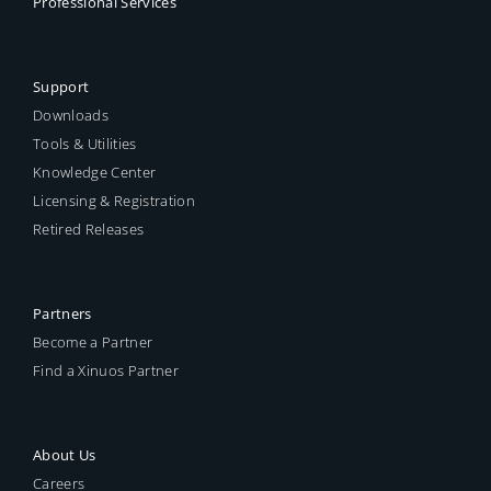
Professional Services
Support
Downloads
Tools & Utilities
Knowledge Center
Licensing & Registration
Retired Releases
Partners
Become a Partner
Find a Xinuos Partner
About Us