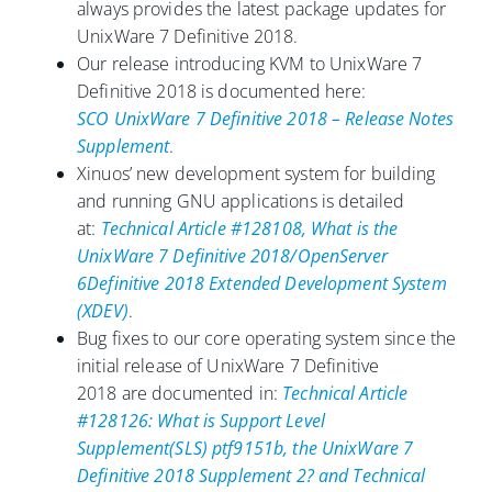
always provides the latest package updates for
UnixWare 7 Definitive 2018.
Our release introducing KVM to UnixWare 7
Definitive 2018 is documented here:
SCO UnixWare 7 Definitive 2018 – Release Notes
Supplement
.
Xinuos’ new development system for building
and running GNU applications is detailed
at:
Technical Article #128108, What is the
UnixWare 7 Definitive 2018/OpenServer
6Definitive 2018 Extended Development System
(XDEV)
.
Bug fixes to our core operating system since the
initial release of UnixWare 7 Definitive
2018 are documented in:
Technical Article
#128126: What is Support Level
Supplement(SLS) ptf9151b, the UnixWare 7
Definitive 2018 Supplement 2? and Technical