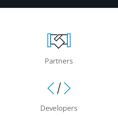
Partners
Developers