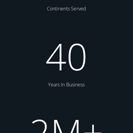
Continents Served
40
Years In Business
2
M+