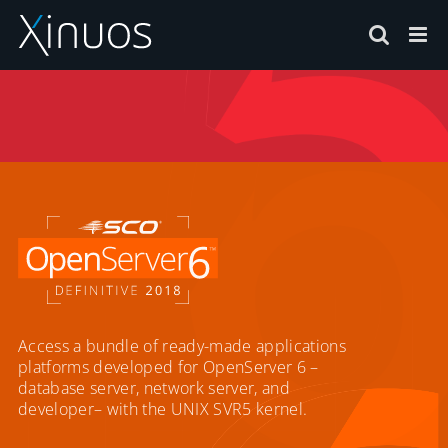
Skip
to
content
Access a bundle of ready-made applications
platforms developed for OpenServer 6 –
database server, network server, and
developer– with the UNIX SVR5 kernel.