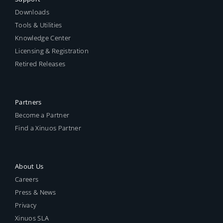
Downloads
Tools & Utilities
Knowledge Center
Licensing & Registration
Retired Releases
Partners
Become a Partner
Find a Xinuos Partner
About Us
Careers
Press & News
Privacy
Xinuos SLA