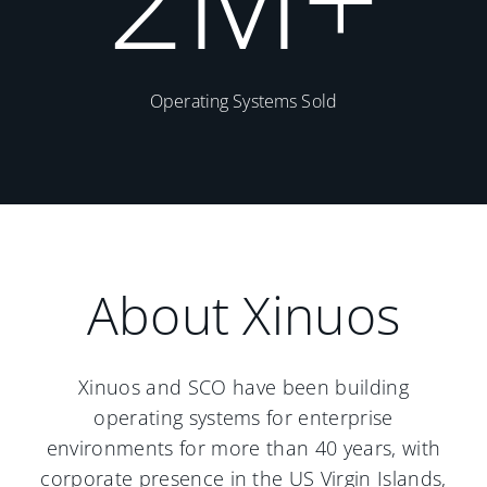
Operating Systems Sold
About Xinuos
Xinuos and SCO have been building
operating systems for enterprise
environments for more than 40 years, with
corporate presence in the US Virgin Islands,