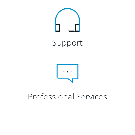
Support
Professional Services