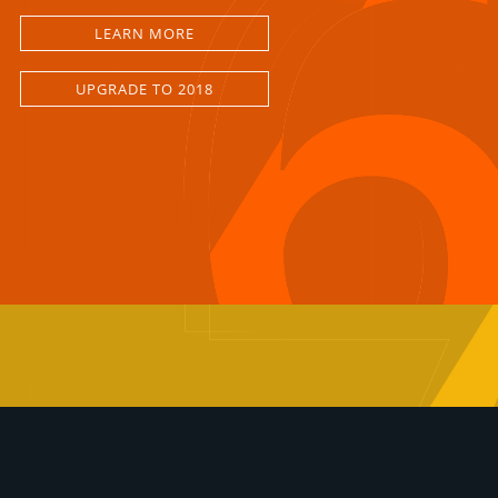
LEARN MORE
UPGRADE TO 2018