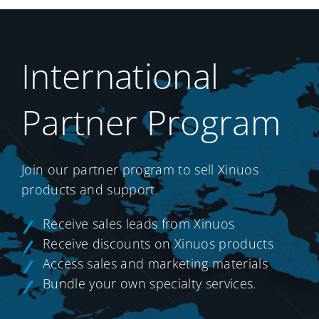
International
Partner Program
Join our partner program to sell Xinuos
products and support.
Receive sales leads from Xinuos
Receive discounts on Xinuos products
Access sales and marketing materials
Bundle your own specialty services.