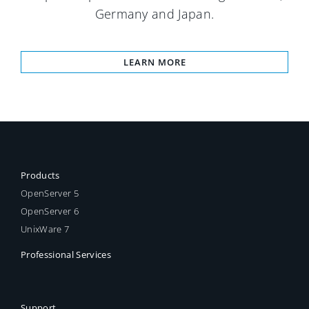
Germany and Japan.
LEARN MORE
Products
OpenServer 5
OpenServer 6
UnixWare 7
Professional Services
Support