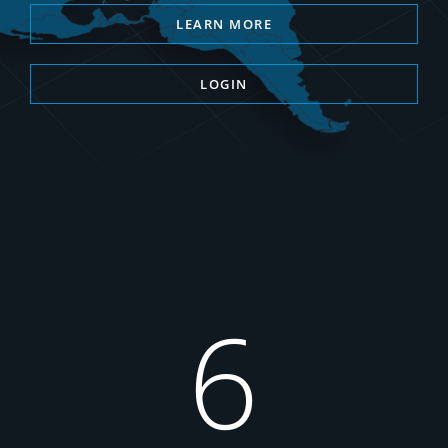
LEARN MORE
LOGIN
6