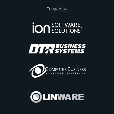
Trusted by