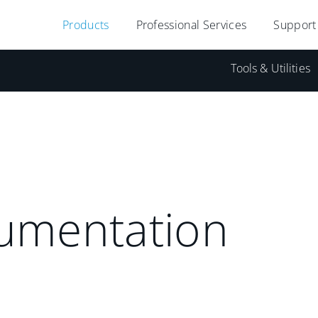
Products
Professional Services
Support
Tools & Utilities
umentation