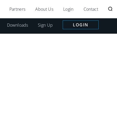
Partners
About Us
Login
Contact
LOGIN
Downloads
Sign Up