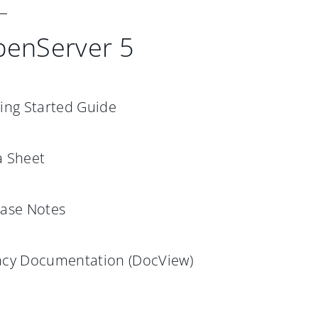
enServer 5
ing Started Guide
a Sheet
ease Notes
acy Documentation (DocView)