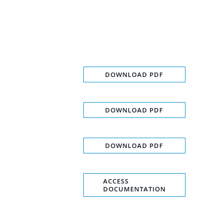
DOWNLOAD PDF
DOWNLOAD PDF
DOWNLOAD PDF
ACCESS
DOCUMENTATION