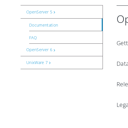
OpenServer 5
Op
Documentation
FAQ
Gett
OpenServer 6
UnixWare 7
Dat
Rel
Leg