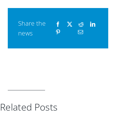
Share the
news
Related Posts