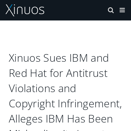
Skip
to
content
Xinuos Sues IBM and
Red Hat for Antitrust
Violations and
Copyright Infringement,
Alleges IBM Has Been