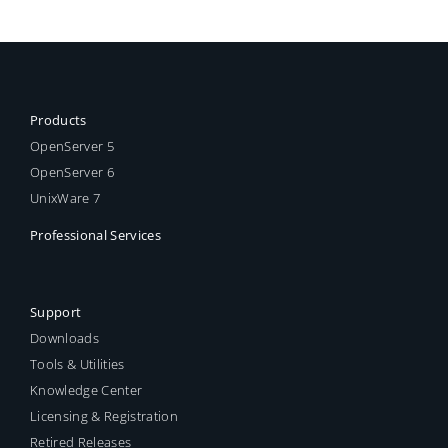
Products
OpenServer 5
OpenServer 6
UnixWare 7
Professional Services
Support
Downloads
Tools & Utilities
Knowledge Center
Licensing & Registration