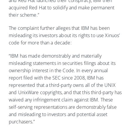
and Red Hat launched their conspiracy, IBM then
acquired Red Hat to solidify and make permanent
their scheme.”
The complaint further alleges that IBM has been
misleading its investors about its rights to use Xinuos’
code for more than a decade:
“IBM has made demonstrably and materially
misleading statements in securities filings about its
ownership interest in the Code. In every annual
report filed with the SEC since 2008, IBM has
represented that a third-party owns all of the UNIX
and UnixWare copyrights, and that this third-party has
waived any infringement claim against IBM. These
self-serving representations are demonstrably false
and misleading to investors and potential asset
purchasers.”