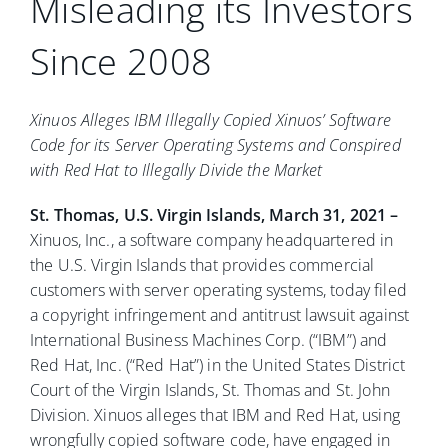
Misleading its Investors
Since 2008
Xinuos Alleges IBM Illegally Copied Xinuos’ Software
Code for its Server Operating Systems and Conspired
with Red Hat to Illegally Divide the Market
St. Thomas, U.S. Virgin Islands, March 31, 2021 –
Xinuos, Inc., a software company headquartered in
the U.S. Virgin Islands that provides commercial
customers with server operating systems, today filed
a copyright infringement and antitrust lawsuit against
International Business Machines Corp. (“IBM”) and
Red Hat, Inc. (“Red Hat”) in the United States District
Court of the Virgin Islands, St. Thomas and St. John
Division. Xinuos alleges that IBM and Red Hat, using
wrongfully copied software code, have engaged in