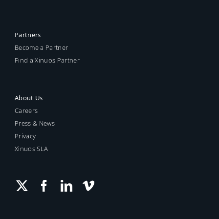
Retired Releases
Partners
Become a Partner
Find a Xinuos Partner
About Us
Careers
Press & News
Privacy
Xinuos SLA