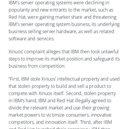
IBM’s server operating systems were declining in
popularity and new entrants to the market, such as
Red Hat, were gaining market share and threatening
IBM’s server operating system business, its underlying
business selling server hardware, as well as related
software and services.
Xinuos’ complaint alleges that IBM then took unlawful
steps to improve its market position and safeguard its
business from competition:
“First, IBM stole Xinuos’ intellectual property and used
that stolen property to build and sell a product to
compete with Xinuos itself. Second, stolen property
in IBM’s hand, IBM and Red Hat illegally agreed to
divide the relevant market and use their growing
market powers to victimize consumers, innovative
competitors, and innovation itself. Third, after IBM