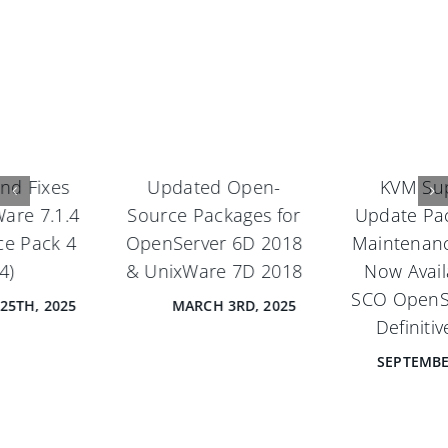
Updated Open-
KVM Support,
Source Packages for
Update Pack 1, and
OpenServer 6D 2018
Maintenance Pack 1
& UnixWare 7D 2018
Now Available for
SCO OpenServer® 6
MARCH 3RD, 2025
Definitive 2018
SEPTEMBER 18TH, 2024