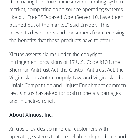
dominating the Unix/Linux server operating system
market, competing open-source operating systems,
like our FreeBSD-based OpenServer 10, have been
pushed out of the market,” said Snyder. “This
prevents developers and consumers from receiving
the benefits that these products have to offer.”
Xinuos asserts claims under the copyright
infringement provisions of 17 U.S. Code §101, the
Sherman Antitrust Act, the Clayton Antitrust Act, the
Virgin Islands Antimonopoly Law, and Virgin Islands
Unfair Competition and Unjust Enrichment common
law. Xinuos has asked for both monetary damages
and injunctive relief.
About Xinuos, Inc.
Xinuos provides commercial customers with
operating systems that are reliable, dependable and