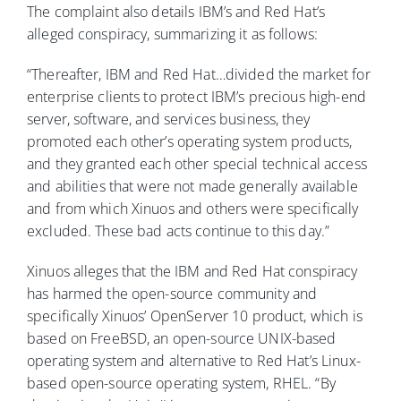
The complaint also details IBM’s and Red Hat’s
alleged conspiracy, summarizing it as follows:
“Thereafter, IBM and Red Hat…divided the market for
enterprise clients to protect IBM’s precious high-end
server, software, and services business, they
promoted each other’s operating system products,
and they granted each other special technical access
and abilities that were not made generally available
and from which Xinuos and others were specifically
excluded. These bad acts continue to this day.”
Xinuos alleges that the IBM and Red Hat conspiracy
has harmed the open-source community and
specifically Xinuos’ OpenServer 10 product, which is
based on FreeBSD, an open-source UNIX-based
operating system and alternative to Red Hat’s Linux-
based open-source operating system, RHEL. “By