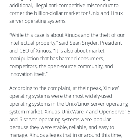
additional, illegal anti-competitive misconduct to
corner the billion-dollar market for Unix and Linux
server operating systems.
“While this case is about Xinuos and the theft of our
intellectual property,” said Sean Snyder, President
and CEO of Xinuos. “It is also about market
manipulation that has harmed consumers,
competitors, the open-source community, and
innovation itself.”
According to the complaint, at their peak, Xinuos’
operating systems were the most widely-used
operating systems in the Unix/Linux server operating
system market. Xinuos’ UnixWare 7 and OpenServer 5
and 6 server operating systems were popular
because they were stable, reliable, and easy to
manage. Xinuos alleges that in or around this time,