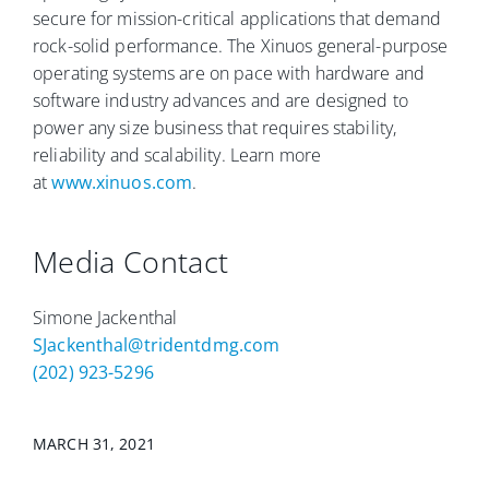
secure for mission-critical applications that demand
rock-solid performance. The Xinuos general-purpose
operating systems are on pace with hardware and
software industry advances and are designed to
power any size business that requires stability,
reliability and scalability. Learn more
at
www.xinuos.com
.
Media Contact
Simone Jackenthal
SJackenthal@tridentdmg.com
(202) 923-5296
MARCH 31, 2021