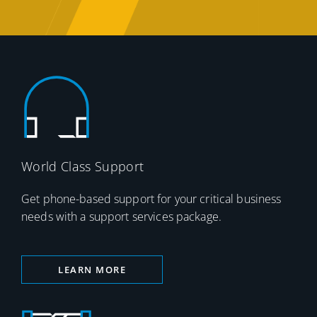
World Class Support
Get phone-based support for your critical business
needs with a support services package.
LEARN MORE