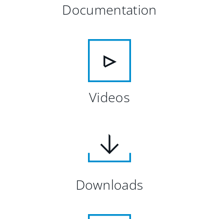
Documentation
Videos
Downloads