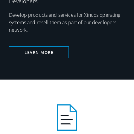
Developers
Develop products and services for Xinuos operating
systems and resell them as part of our developers
network.
LEARN MORE