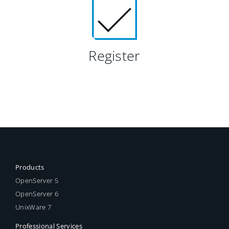
Register
Products
OpenServer 5
OpenServer 6
UnixWare 7
Professional Services