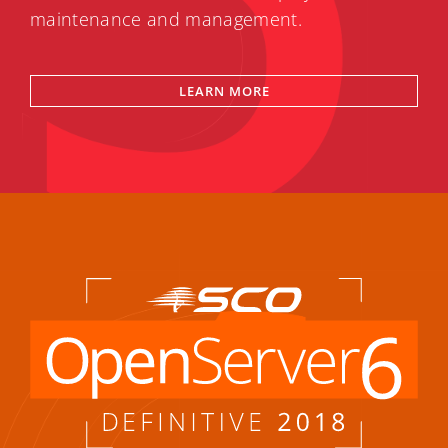
maintenance and management.
LEARN MORE