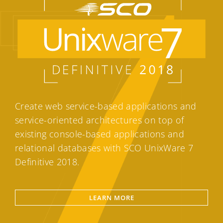
Create web service-based applications and
service-oriented architectures on top of
existing console-based applications and
relational databases with SCO UnixWare 7
Definitive 2018.
LEARN MORE