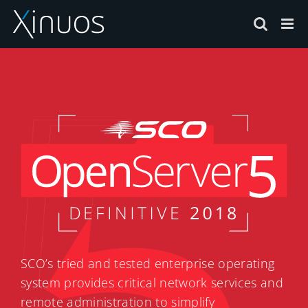
Skip
to
content
SCO’s tried and tested enterprise operating
system provides critical network services and
remote administration to simplify