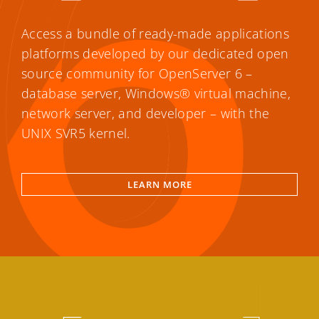
Access a bundle of ready-made applications
platforms developed by our dedicated open
source community for OpenServer 6 –
database server, Windows® virtual machine,
network server, and developer – with the
UNIX SVR5 kernel.
LEARN MORE