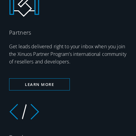
Partners
Get leads delivered right to your inbox when you join
the Xinuos Partner Program’s international community
of resellers and developers.
LEARN MORE