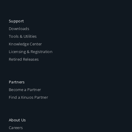
Support
Downloads
Tools & Utilities
Knowledge Center
Licensing & Registration
Retired Releases
Partners
Become a Partner
Find a Xinuos Partner
About Us
Careers