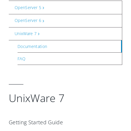
OpenServer 5
OpenServer 6
UnixWare 7
Documentation
FAQ
UnixWare 7
Getting Started Guide