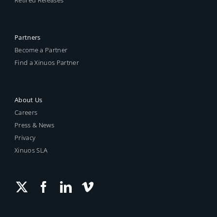
Partners
Become a Partner
Find a Xinuos Partner
About Us
Careers
Press & News
Privacy
Xinuos SLA