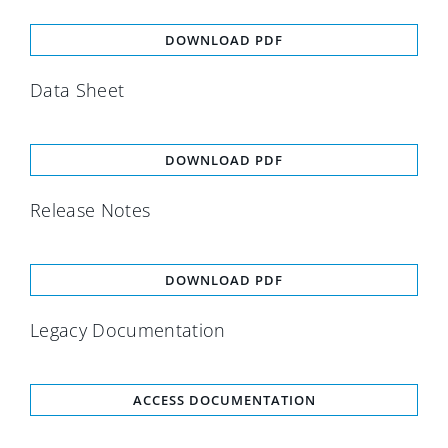
DOWNLOAD PDF
Data Sheet
DOWNLOAD PDF
Release Notes
DOWNLOAD PDF
Legacy Documentation
ACCESS DOCUMENTATION