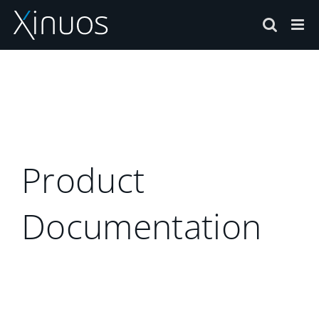
Skip
to
content
Product
Documentation