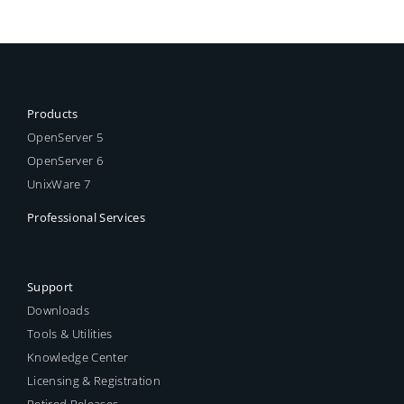
Products
OpenServer 5
OpenServer 6
UnixWare 7
Professional Services
Support
Downloads
Tools & Utilities
Knowledge Center
Licensing & Registration
Retired Releases