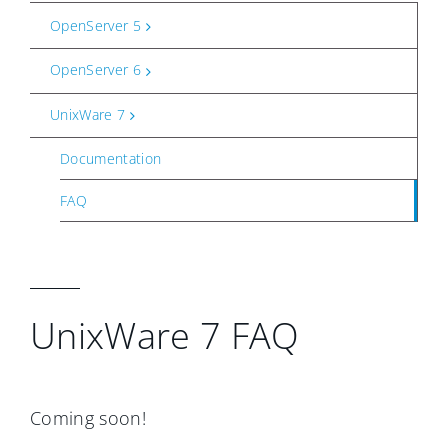
OpenServer 5
OpenServer 6
UnixWare 7
Documentation
FAQ
UnixWare 7 FAQ
Coming soon!