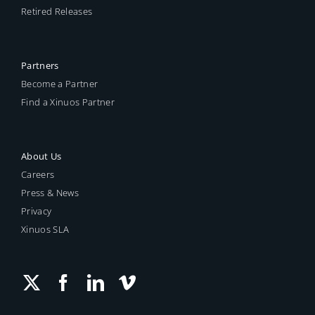
Retired Releases
Partners
Become a Partner
Find a Xinuos Partner
About Us
Careers
Press & News
Privacy
Xinuos SLA