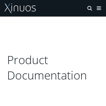
Skip
to
content
Product
Documentation