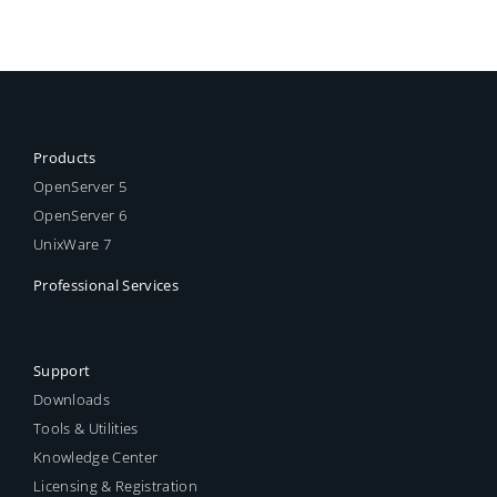
Products
OpenServer 5
OpenServer 6
UnixWare 7
Professional Services
Support
Downloads
Tools & Utilities
Knowledge Center
Licensing & Registration