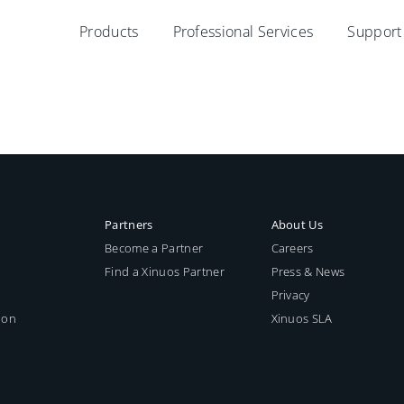
Products
Professional Services
Support
Partners
About Us
Become a Partner
Careers
Find a Xinuos Partner
Press & News
Privacy
ion
Xinuos SLA