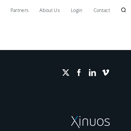
Partners
About Us
Login
Contact