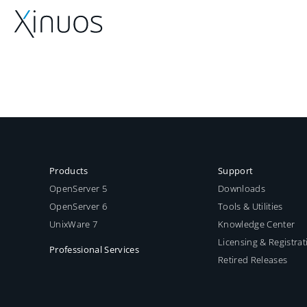
Skip
to
content
Products
Support
OpenServer 5
Downloads
OpenServer 6
Tools & Utilities
UnixWare 7
Knowledge Center
Licensing & Registrat
Professional Services
Retired Releases