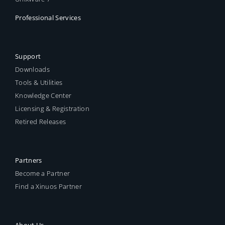
Professional Services
Support
Downloads
Tools & Utilities
Knowledge Center
Licensing & Registration
Retired Releases
Partners
Become a Partner
Find a Xinuos Partner