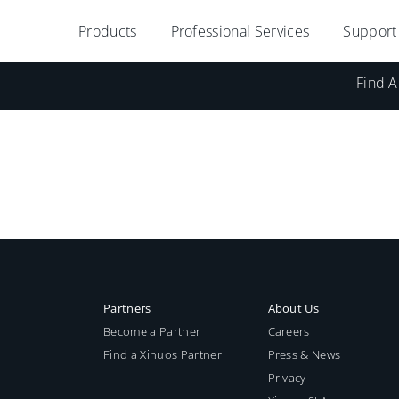
Products
Professional Services
Support
Find A
Partners
About Us
Become a Partner
Careers
Find a Xinuos Partner
Press & News
Privacy