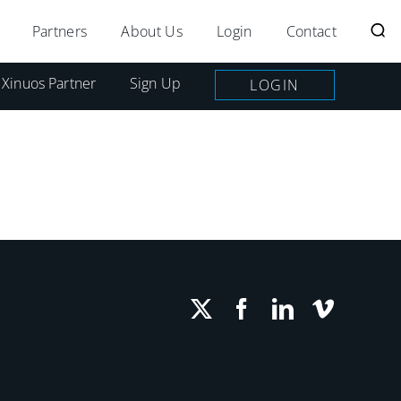
Partners
About Us
Login
Contact
 Xinuos Partner
Sign Up
LOGIN