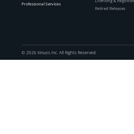
Licensing & Registrat
Professional Services
Retired Releases
©
2026 Xinuos Inc. All Rights Reserved.