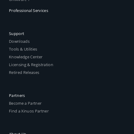
Professional Services
Support
Downloads
Tools & Utilities
Knowledge Center
Licensing & Registration
Retired Releases
Partners
Become a Partner
Find a Xinuos Partner