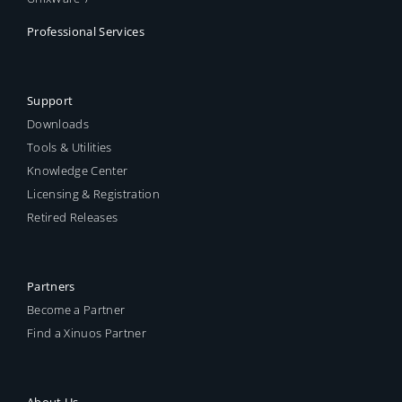
Professional Services
Support
Downloads
Tools & Utilities
Knowledge Center
Licensing & Registration
Retired Releases
Partners
Become a Partner
Find a Xinuos Partner