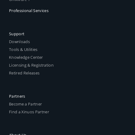
Professional Services
Support
Downloads
Tools & Utilities
Knowledge Center
Licensing & Registration
Retired Releases
Partners
Become a Partner
Find a Xinuos Partner