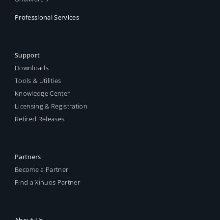
Professional Services
Support
Downloads
Tools & Utilities
Knowledge Center
Licensing & Registration
Retired Releases
Partners
Become a Partner
Find a Xinuos Partner