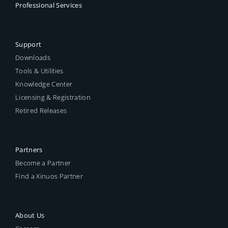
Professional Services
Support
Downloads
Tools & Utilities
Knowledge Center
Licensing & Registration
Retired Releases
Partners
Become a Partner
Find a Xinuos Partner
About Us