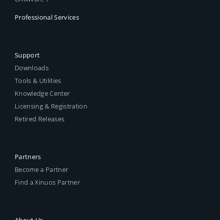
Professional Services
Support
Downloads
Tools & Utilities
Knowledge Center
Licensing & Registration
Retired Releases
Partners
Become a Partner
Find a Xinuos Partner