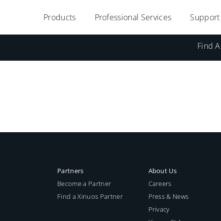
Products
Professional Services
Support
Find A
Partners
About Us
Become a Partner
Careers
Find a Xinuos Partner
Press & News
Privacy