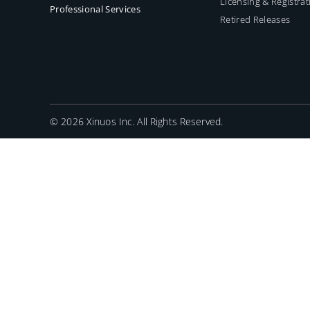
Licensing & Registrat
Professional Services
Retired Releases
©
2026 Xinuos Inc. All Rights Reserved.