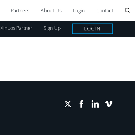
Partners
About Us
Login
Contact
 Xinuos Partner
Sign Up
LOGIN