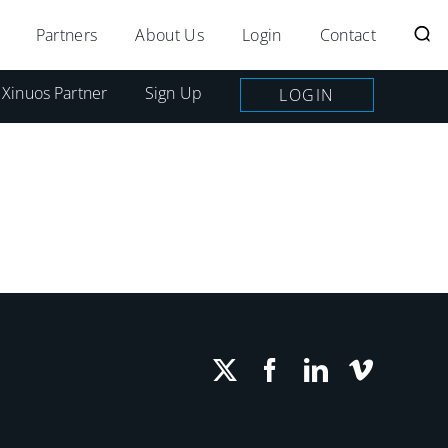
Partners
About Us
Login
Contact
 Xinuos Partner
Sign Up
LOGIN