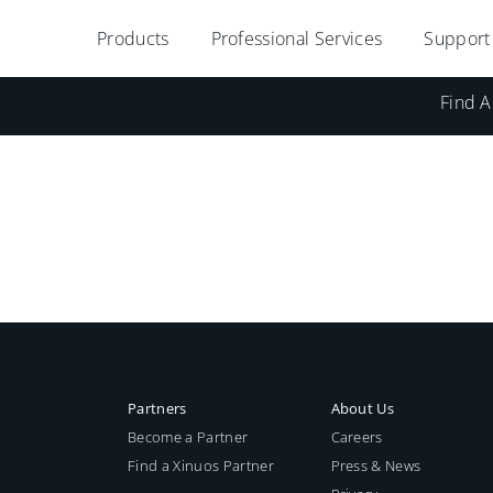
Products
Professional Services
Support
Find A
Partners
About Us
Become a Partner
Careers
Find a Xinuos Partner
Press & News