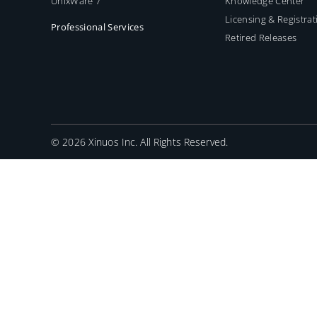
UnixWare 7
Knowledge Center
Licensing & Registrat
Professional Services
Retired Releases
©
2026 Xinuos Inc. All Rights Reserved.