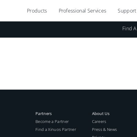
Products
Professional Services
Support
Find A
Partners
About Us
Become a Partner
Careers
Find a Xinuos Partner
Press & News