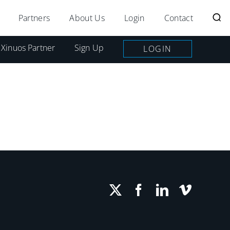
Partners
About Us
Login
Contact
 Xinuos Partner
Sign Up
LOGIN