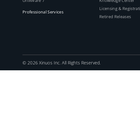
UnixWare 7
Knowledge Center
Licensing & Registrat
Professional Services
Retired Releases
©
2026 Xinuos Inc. All Rights Reserved.