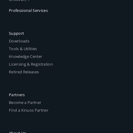
Professional Services
Support
Downloads
Tools & Utilities
Knowledge Center
Licensing & Registration
Retired Releases
Partners
Become a Partner
Find a Xinuos Partner