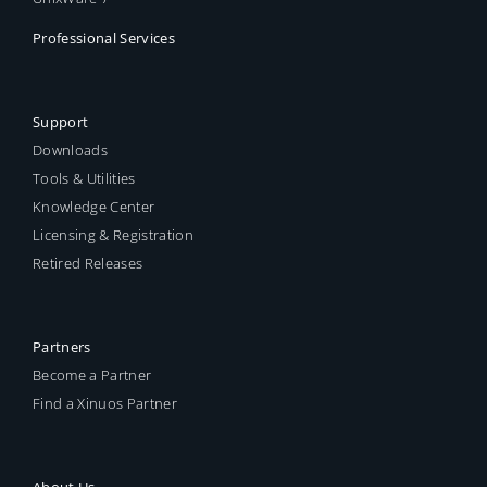
Professional Services
Support
Downloads
Tools & Utilities
Knowledge Center
Licensing & Registration
Retired Releases
Partners
Become a Partner
Find a Xinuos Partner