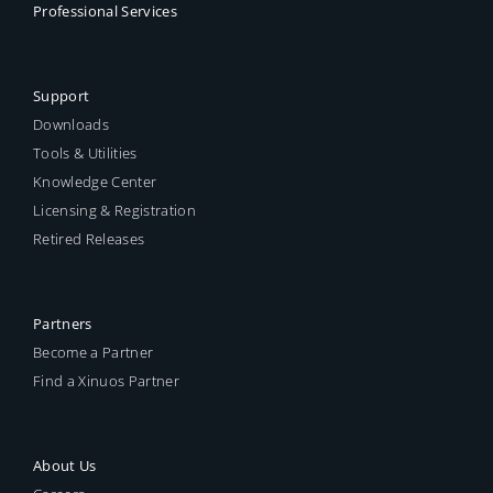
Professional Services
Support
Downloads
Tools & Utilities
Knowledge Center
Licensing & Registration
Retired Releases
Partners
Become a Partner
Find a Xinuos Partner
About Us