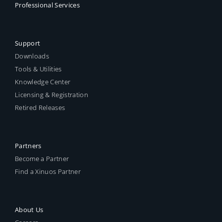
Professional Services
Support
Downloads
Tools & Utilities
Knowledge Center
Licensing & Registration
Retired Releases
Partners
Become a Partner
Find a Xinuos Partner
About Us