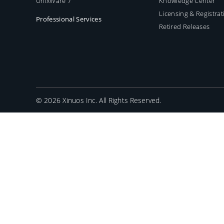
UnixWare 7
Knowledge Center
Licensing & Registrat
Professional Services
Retired Releases
©
2026 Xinuos Inc. All Rights Reserved.