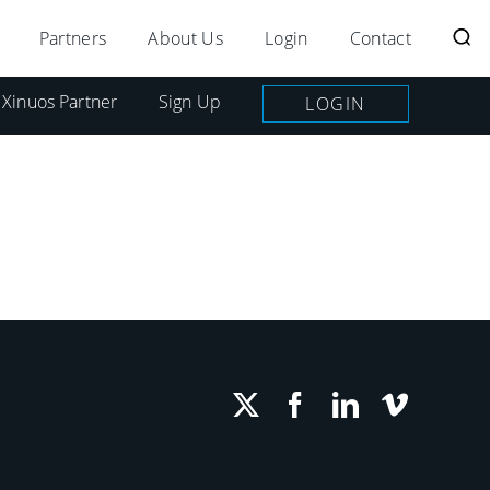
Partners
About Us
Login
Contact
 Xinuos Partner
Sign Up
LOGIN