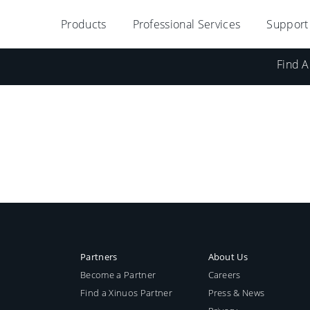
Products
Professional Services
Support
Find A
Partners
About Us
Become a Partner
Careers
Find a Xinuos Partner
Press & News