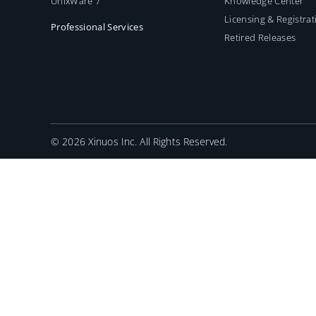
UnixWare 7
Knowledge Center
Licensing & Registrat
Professional Services
Retired Releases
©
2026 Xinuos Inc. All Rights Reserved.