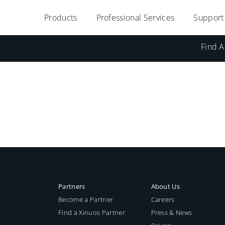
Products
Professional Services
Support
Find A
Partners
About Us
Become a Partner
Careers
Find a Xinuos Partner
Press & News