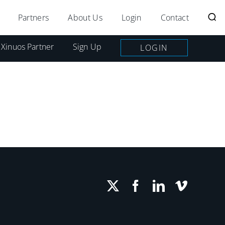
Partners
About Us
Login
Contact
 Xinuos Partner
Sign Up
LOGIN