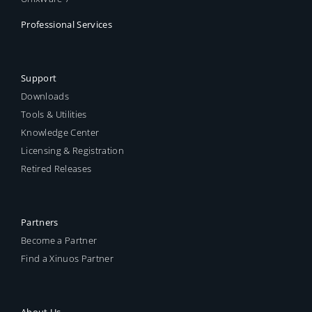
Professional Services
Support
Downloads
Tools & Utilities
Knowledge Center
Licensing & Registration
Retired Releases
Partners
Become a Partner
Find a Xinuos Partner