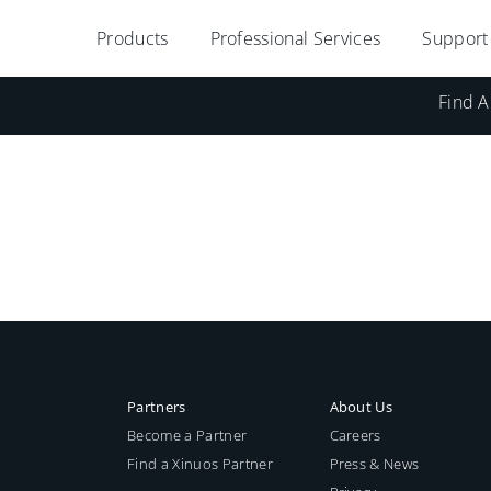
Products
Professional Services
Support
Find A
Partners
About Us
Become a Partner
Careers
Find a Xinuos Partner
Press & News