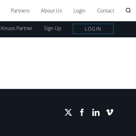
Partners
About Us
Login
Contact
 Xinuos Partner
Sign Up
LOGIN