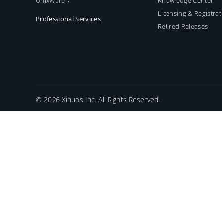
UnixWare 7
Knowledge Center
Licensing & Registrat
Professional Services
Retired Releases
©
2026 Xinuos Inc. All Rights Reserved.