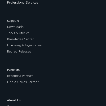
Professional Services
Support
Downloads
Tools & Utilities
Knowledge Center
Licensing & Registration
Retired Releases
Partners
Become a Partner
Find a Xinuos Partner
About Us