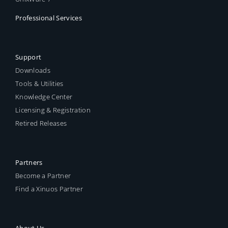
Professional Services
Support
Downloads
Tools & Utilities
Knowledge Center
Licensing & Registration
Retired Releases
Partners
Become a Partner
Find a Xinuos Partner