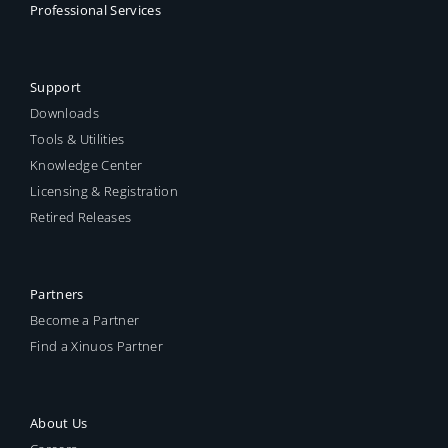
Professional Services
Support
Downloads
Tools & Utilities
Knowledge Center
Licensing & Registration
Retired Releases
Partners
Become a Partner
Find a Xinuos Partner
About Us