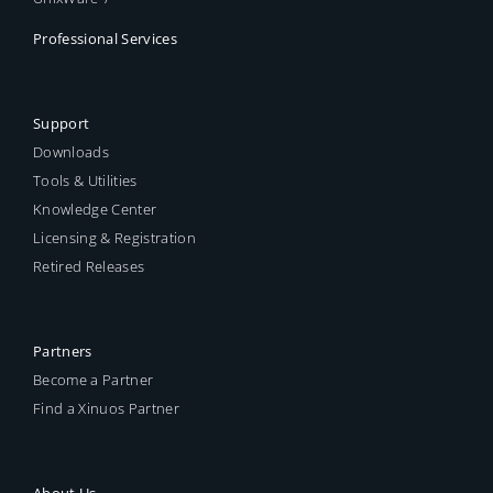
Professional Services
Support
Downloads
Tools & Utilities
Knowledge Center
Licensing & Registration
Retired Releases
Partners
Become a Partner
Find a Xinuos Partner