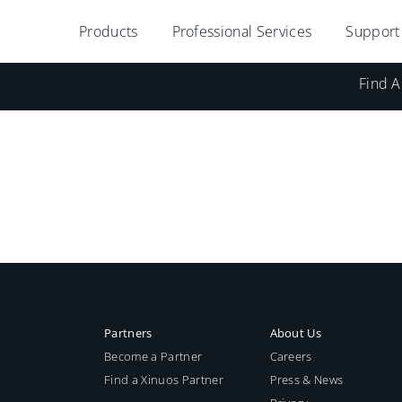
Products
Professional Services
Support
Find A
Partners
About Us
Become a Partner
Careers
Find a Xinuos Partner
Press & News