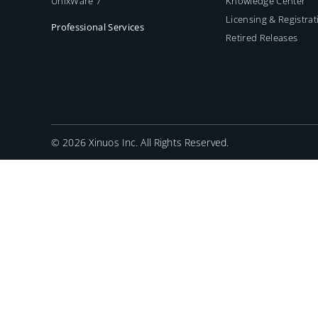
UnixWare 7
Knowledge Center
Licensing & Registrat
Professional Services
Retired Releases
©
2026 Xinuos Inc. All Rights Reserved.