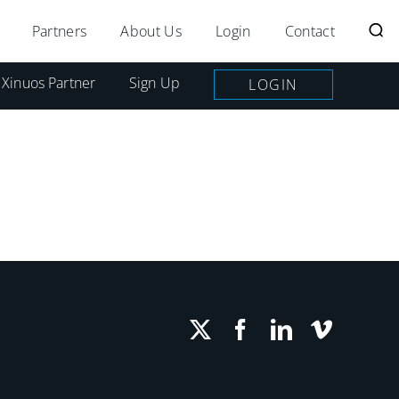
Partners
About Us
Login
Contact
 Xinuos Partner
Sign Up
LOGIN