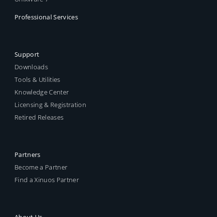
Professional Services
Support
Downloads
Tools & Utilities
Knowledge Center
Licensing & Registration
Retired Releases
Partners
Become a Partner
Find a Xinuos Partner