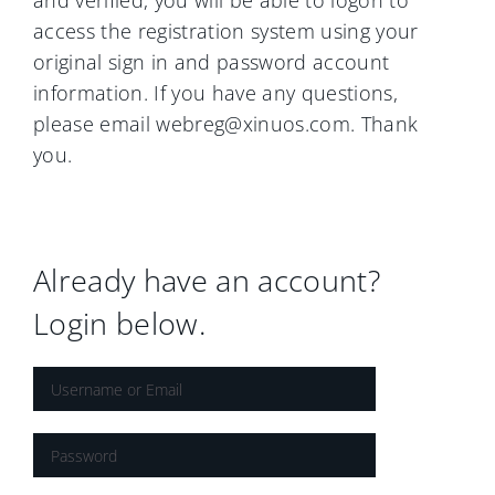
and verified, you will be able to logon to
access the registration system using your
original sign in and password account
information. If you have any questions,
please email webreg@xinuos.com. Thank
you.
Already have an account?
Login below.