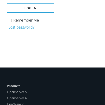
LOG IN
Remember Me
Lost password?
Products
OpenServer 5
OpenServer 6
UnixWare 7