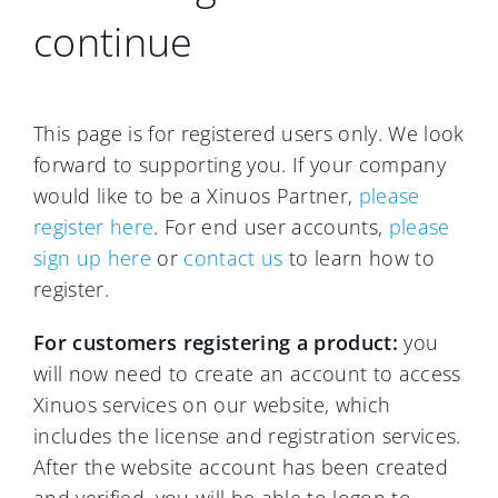
continue
This page is for registered users only. We look
forward to supporting you. If your company
would like to be a Xinuos Partner,
please
register here
. For end user accounts,
please
sign up here
or
contact us
to learn how to
register.
For customers registering a product:
you
will now need to create an account to access
Xinuos services on our website, which
includes the license and registration services.
After the website account has been created