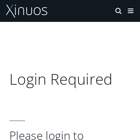
Skip
to
content
Login Required
Please login to