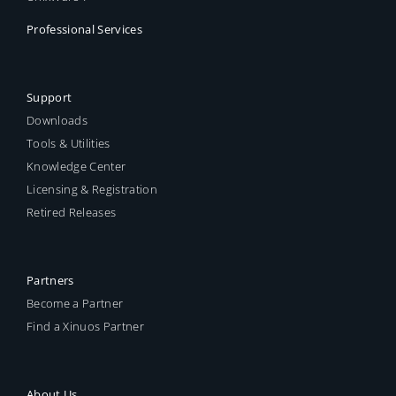
Professional Services
Support
Downloads
Tools & Utilities
Knowledge Center
Licensing & Registration
Retired Releases
Partners
Become a Partner
Find a Xinuos Partner
About Us