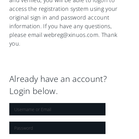
and verified, you will be able to logon to
access the registration system using your
original sign in and password account
information. If you have any questions,
please email webreg@xinuos.com. Thank
you.
Already have an account?
Login below.