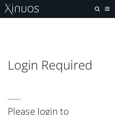
Skip
to
content
Login Required
Please login to