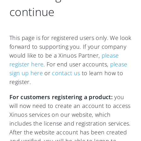
continue
This page is for registered users only. We look
forward to supporting you. If your company
would like to be a Xinuos Partner,
please
register here
. For end user accounts,
please
sign up here
or
contact us
to learn how to
register.
For customers registering a product:
you
will now need to create an account to access
Xinuos services on our website, which
includes the license and registration services.
After the website account has been created