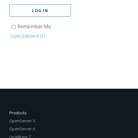
LOG IN
Remember Me
Lost password?
Products
OpenServer 5
OpenServer 6
UnixWare 7