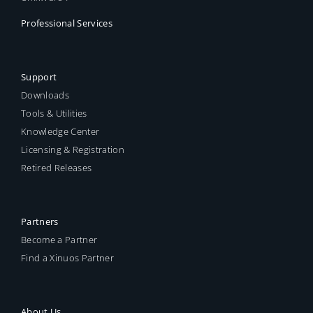
Professional Services
Support
Downloads
Tools & Utilities
Knowledge Center
Licensing & Registration
Retired Releases
Partners
Become a Partner
Find a Xinuos Partner
About Us