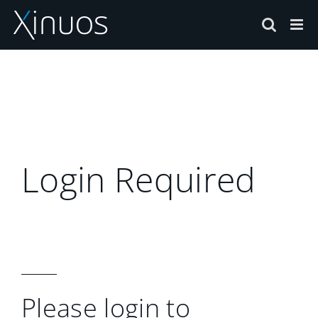
Skip
to
content
Login Required
Please login to