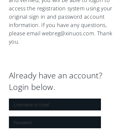
and verified, you will be able to logon to
access the registration system using your
original sign in and password account
information. If you have any questions,
please email webreg@xinuos.com. Thank
you.
Already have an account?
Login below.