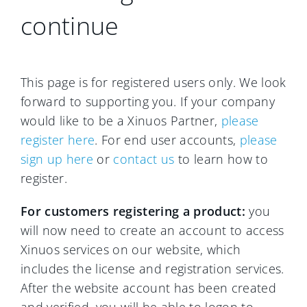
continue
This page is for registered users only. We look
forward to supporting you. If your company
would like to be a Xinuos Partner,
please
register here
. For end user accounts,
please
sign up here
or
contact us
to learn how to
register.
For customers registering a product:
you
will now need to create an account to access
Xinuos services on our website, which
includes the license and registration services.
After the website account has been created