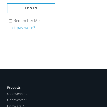
LOG IN
Remember Me
Lost password?
Products
OpenServer 5
OpenServer 6
UnixWare 7