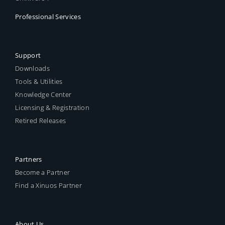
Professional Services
Support
Downloads
Tools & Utilities
Knowledge Center
Licensing & Registration
Retired Releases
Partners
Become a Partner
Find a Xinuos Partner
About Us