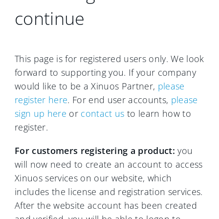
continue
This page is for registered users only. We look
forward to supporting you. If your company
would like to be a Xinuos Partner,
please
register here
. For end user accounts,
please
sign up here
or
contact us
to learn how to
register.
For customers registering a product:
you
will now need to create an account to access
Xinuos services on our website, which
includes the license and registration services.
After the website account has been created