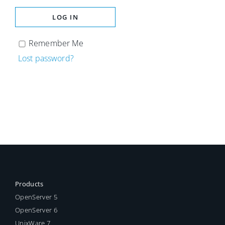
LOG IN
Remember Me
Lost password?
Products
OpenServer 5
OpenServer 6
UnixWare 7