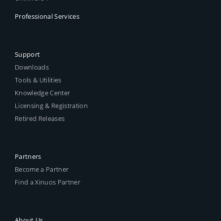
Professional Services
Support
Downloads
Tools & Utilities
Knowledge Center
Licensing & Registration
Retired Releases
Partners
Become a Partner
Find a Xinuos Partner
About Us