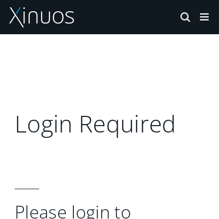
Skip
to
content
Login Required
Please login to