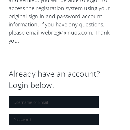
and verified, you will be able to logon to
access the registration system using your
original sign in and password account
information. If you have any questions,
please email webreg@xinuos.com. Thank
you.
Already have an account?
Login below.