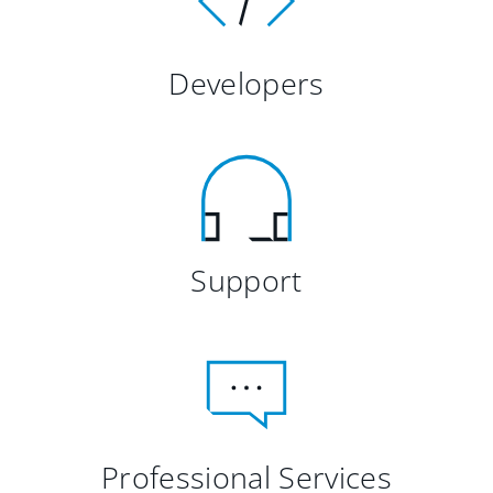
Developers
Support
Professional Services