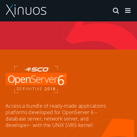
Skip
to
content
Access a bundle of ready-made applications
platforms developed for OpenServer 6 –
database server, network server, and
developer– with the UNIX SVR5 kernel.