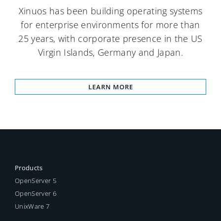
Xinuos has been building operating systems
for enterprise environments for more than
25 years, with corporate presence in the US
Virgin Islands, Germany and Japan.
LEARN MORE
Products
OpenServer 5
OpenServer 6
UnixWare 7