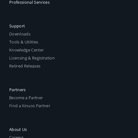
Professional Services
Support
Downloads
Tools & Utilities
Knowledge Center
Licensing & Registration
Retired Releases
Partners
Become a Partner
Find a Xinuos Partner
About Us
Careers