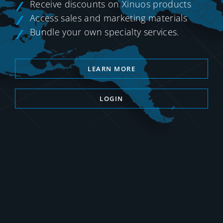
Receive discounts on Xinuos products
Access sales and marketing materials
Bundle your own specialty services.
LEARN MORE
LOGIN