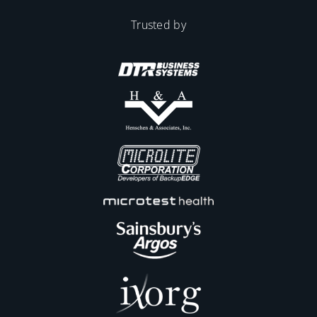
Trusted by