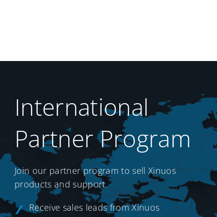
International
Partner Program
Join our partner program to sell Xinuos
products and support.
Receive sales leads from Xinuos