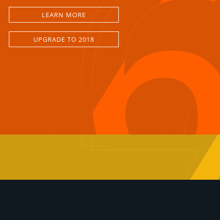
LEARN MORE
UPGRADE TO 2018