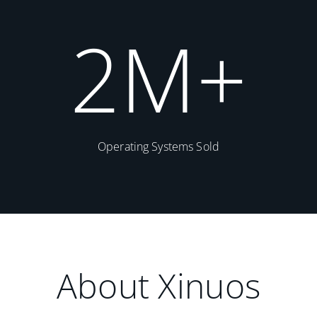
2
M+
Operating Systems Sold
About Xinuos