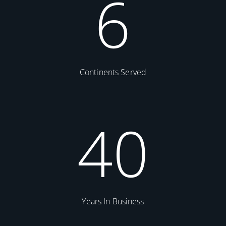
6
Continents Served
40
Years In Business