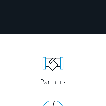
Partners